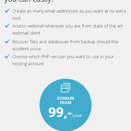
Create as many email addresses as you want at no extra
cost
Access webmail wherever you are from state of the art
webmail client
Recover files and databases from backup should the
accident occur
Choose which PHP version you want to use in your
hosting account
DOMAIN
FROM
99,-
/year