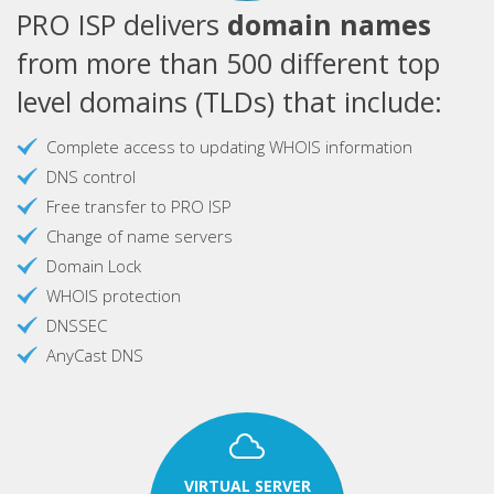
PRO ISP delivers
domain names
from more than 500 different top
level domains (TLDs) that include:
Complete access to updating WHOIS information
DNS control
Free transfer to PRO ISP
Change of name servers
Domain Lock
WHOIS protection
DNSSEC
AnyCast DNS
VIRTUAL SERVER