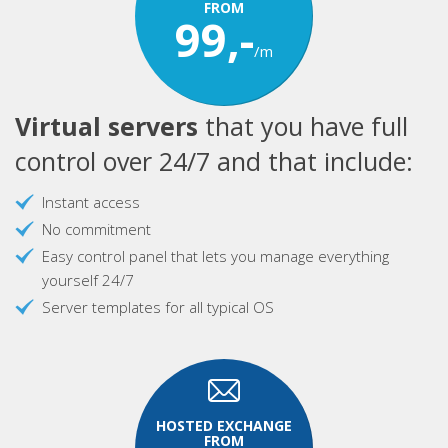
FROM
99,-
/m
Virtual servers
that you have full
control over 24/7 and that include:
Instant access
No commitment
Easy control panel that lets you manage everything
yourself 24/7
Server templates for all typical OS
HOSTED EXCHANGE
FROM