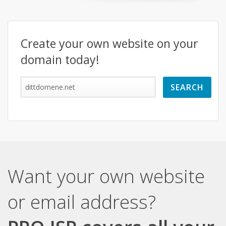
Create your own website on your
domain today!
Want your own website
or email address?