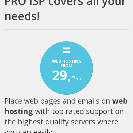
PRO ISP covers all your
needs!
WEB HOSTING
FROM
29,-
/m
Place web pages and emails on
web
hosting
with top rated support on
the highest quality servers where
you can easily: