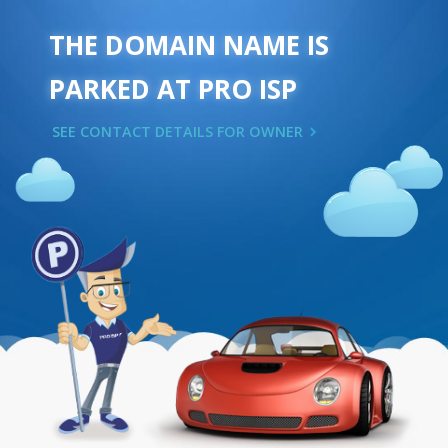
THE DOMAIN NAME IS
PARKED AT PRO ISP
SEE CONTACT DETAILS FOR OWNER